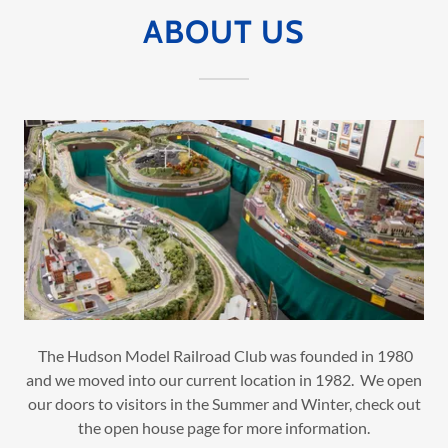
ABOUT US
The Hudson Model Railroad Club was founded in 1980
and we moved into our current location in 1982. We open
our doors to visitors in the Summer and Winter, check out
the open house page for more information.