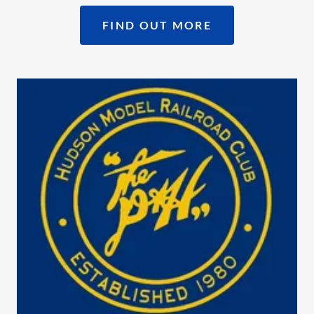
FIND OUT MORE