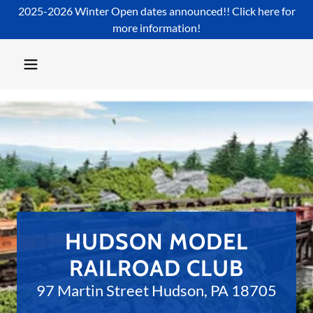
2025-2026 Winter Open dates announced!! Click here for
more information!
HUDSON MODEL
97 Martin Street Hudson, PA 18705