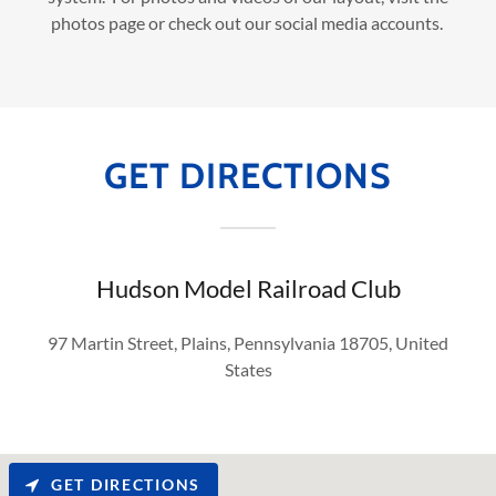
photos page or check out our social media accounts.
GET DIRECTIONS
Hudson Model Railroad Club
97 Martin Street, Plains, Pennsylvania 18705, United
States
GET DIRECTIONS