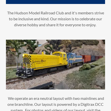
The Hudson Model Railroad Club and it's members strive
to be inclusive and kind. Our mission is to celebrate our
diverse hobby and share it for everyone to enjoy.
We operate an era neutral layout with two mainlines and
one branchline. Our layout is powered by a Digitrax DCC
system. For photos and videos of our layout, visit the