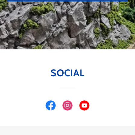
SOCIAL